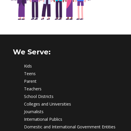
We Serve:
Kids
Teens
Parent
Teachers
School Districts
Colleges and Universities
Journalists
International Publics
Domestic and International Government Entities