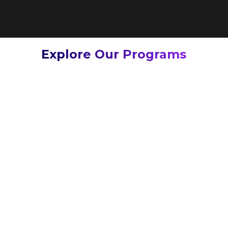
Explore Our Programs
Learn
more