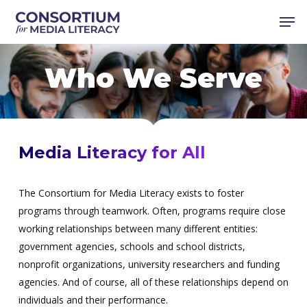
Skip
Men
to
main
content
Who We Serve
Media Literacy for All
The Consortium for Media Literacy exists to foster
programs through teamwork. Often, programs require close
working relationships between many different entities:
government agencies, schools and school districts,
nonprofit organizations, university researchers and funding
agencies. And of course, all of these relationships depend on
individuals and their performance.