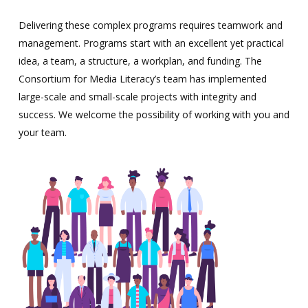
Delivering these complex programs requires teamwork and
management. Programs start with an excellent yet practical
idea, a team, a structure, a workplan, and funding. The
Consortium for Media Literacy’s team has implemented
large-scale and small-scale projects with integrity and
success. We welcome the possibility of working with you and
your team.