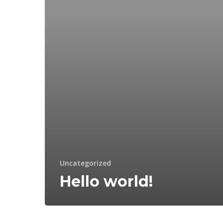
Uncategorized
Hello world!