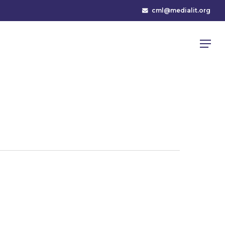
cml@medialit.org
Menu